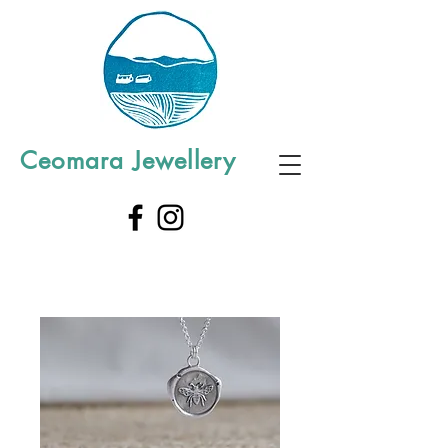
Ceomara Jewellery