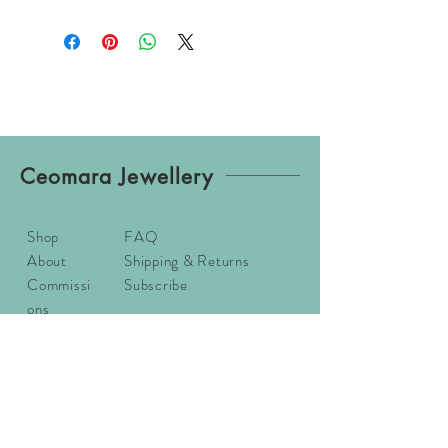
Ceomara Jewellery
Shop
FAQ
About
Shipping & Returns
Commissi
Subscribe
ons
Contact
Sizing