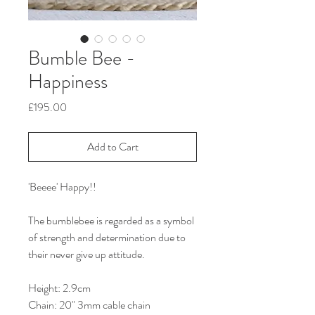
Bumble Bee -
Happiness
Price
£195.00
Add to Cart
'Beeee' Happy!!
The bumblebee is regarded as a symbol
of strength and determination due to
their never give up attitude.
Height: 2.9cm
Chain: 20" 3mm cable chain