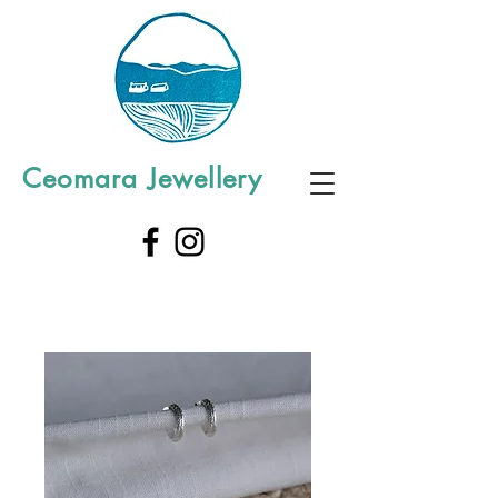
Ceomara Jewellery