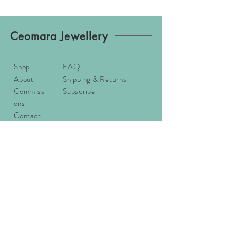
Ceomara Jewellery
Shop
FAQ
About
Shipping & Returns
Commissi
Subscribe
ons
Contact
Sizing
Email:
ceomarajewellery@gmail.com
Address: Ceomara, Badachro,
Gairloch, Wester Ross, IV21