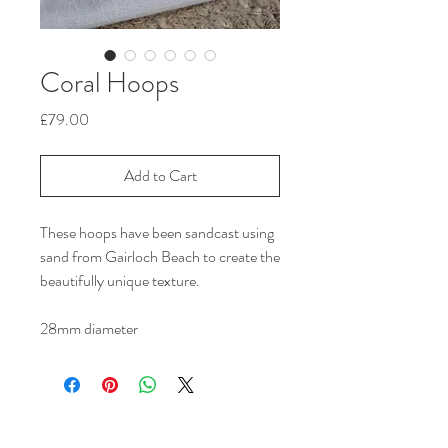
Coral Hoops
Price
£79.00
Add to Cart
These hoops have been sandcast using
sand from Gairloch Beach to create the
beautifully unique texture.
28mm diameter