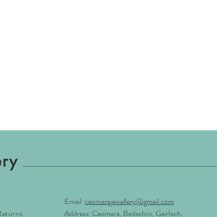
ery
Email:
ceomarajewellery@gmail.com
Returns
Address: Ceomara, Badachro, Gairloch,