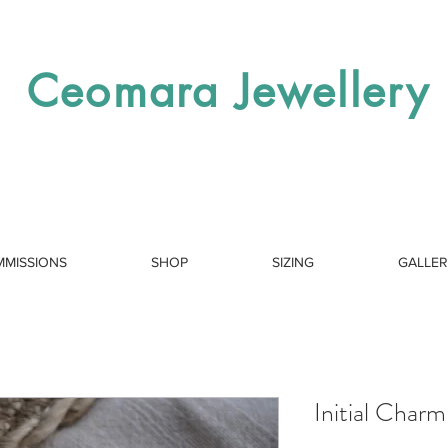
Ceomara Jewellery
MISSIONS
SHOP
SIZING
GALLE
Initial Charm