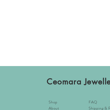
Ceomara Jewell
Shop
FAQ
About
Shipping & 