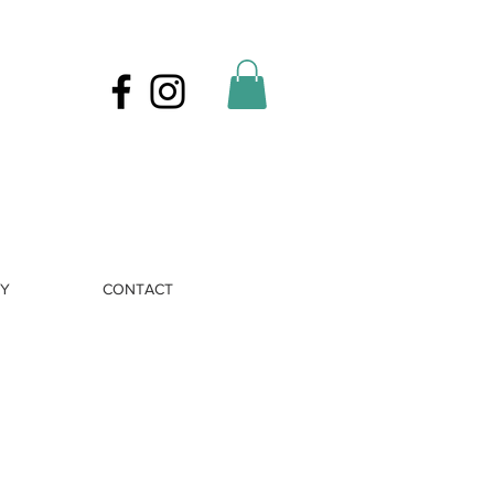
RY
CONTACT