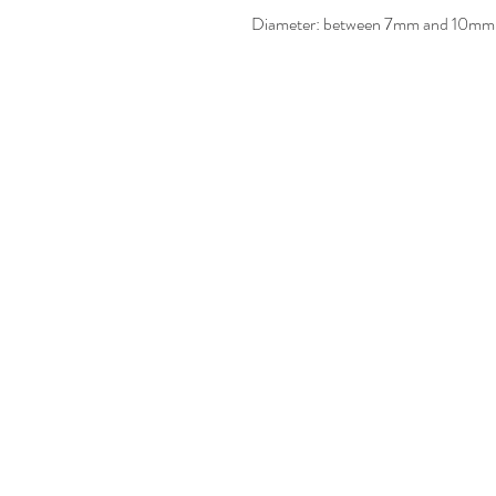
Diameter: between 7mm and 10mm