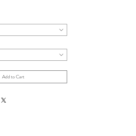
Add to Cart