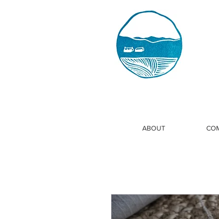
ABOUT
COM