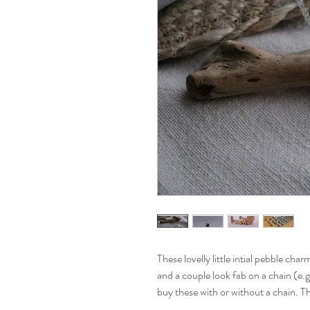
These lovelly little intial pebble cha
and a couple look fab on a chain (e.
buy these with or without a chain. T