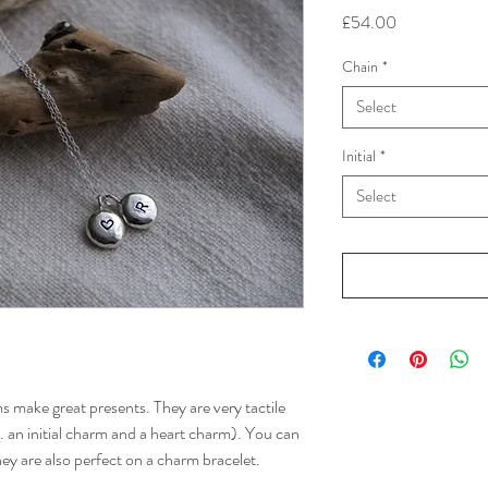
Price
£54.00
Chain
*
Select
Initial
*
Select
rms make great presents. They are very tactile
g. an initial charm and a heart charm). You can
hey are also perfect on a charm bracelet.