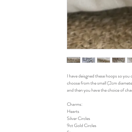
I have deisgned these hoops so you 
choose from the small (2cm diameter
and then you have the choice of char
Charms:
Hearts
Silver Circles
9ct Gold Circles