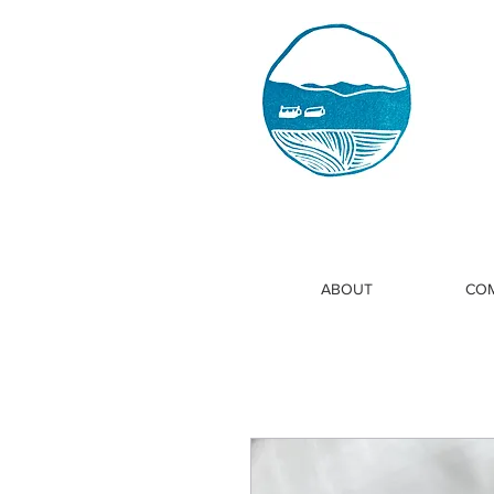
ABOUT
COM