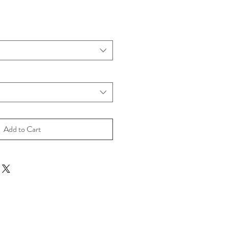
Add to Cart