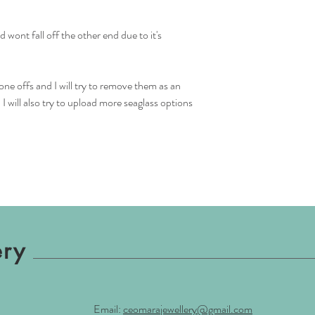
 wont fall off the other end due to it's
one offs and I will try to remove them as an
 will also try to upload more seaglass options
ery
Email:
ceomarajewellery@gmail.com