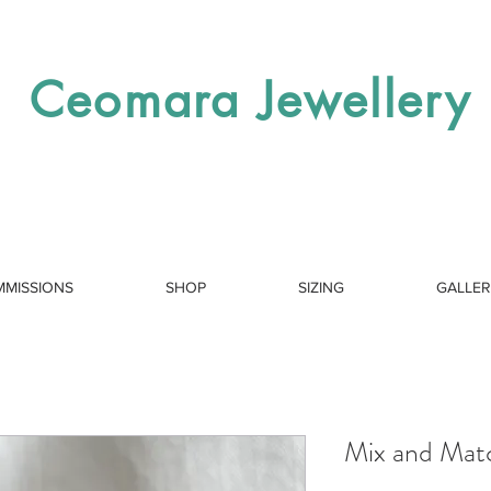
Ceomara Jewellery
MISSIONS
SHOP
SIZING
GALLE
Mix and Mat