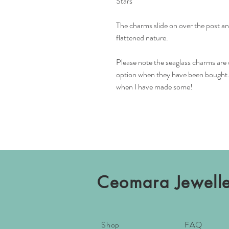
Stars
The charms slide on over the post and
flattened nature.
Please note the seaglass charms are 
option when they have been bought. I
when I have made some!
Ceomara Jewell
Shop
FAQ