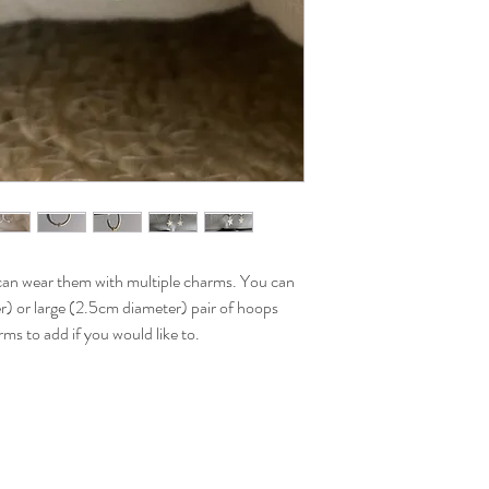
can wear them with multiple charms. You can
) or large (2.5cm diameter) pair of hoops
ms to add if you would like to.