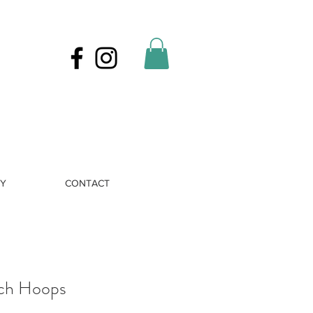
RY
CONTACT
ch Hoops