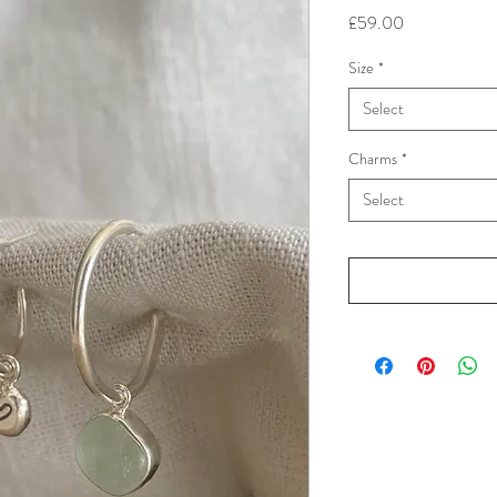
Price
£59.00
Size
*
Select
Charms
*
Select