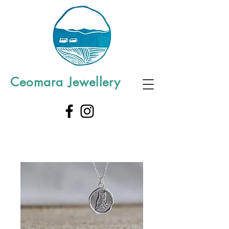
Ceomara Jewellery