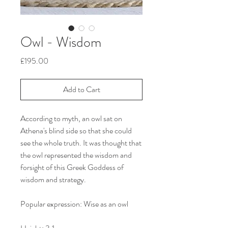
Owl - Wisdom
Price
£195.00
Add to Cart
According to myth, an owl sat on
Athena's blind side so that she could
see the whole truth. It was thought that
the owl represented the wisdom and
forsight of this Greek Goddess of
wisdom and strategy.
Popular expression: Wise as an owl