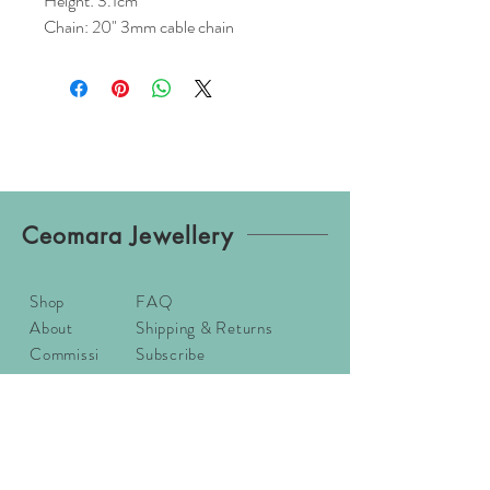
Height: 3.1cm
Chain: 20" 3mm cable chain
Ceomara Jewellery
Shop
FAQ
About
Shipping & Returns
Commissi
Subscribe
ons
Contact
Sizing